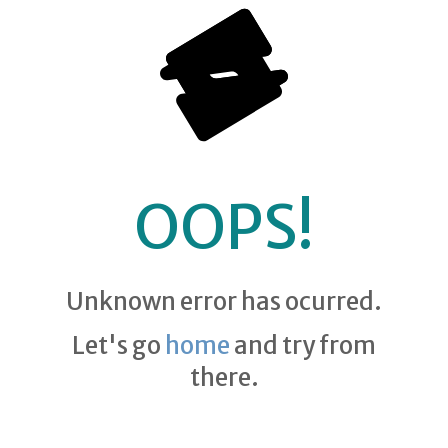
OOPS!
Unknown error has ocurred.
Let's go
home
and try from
there.