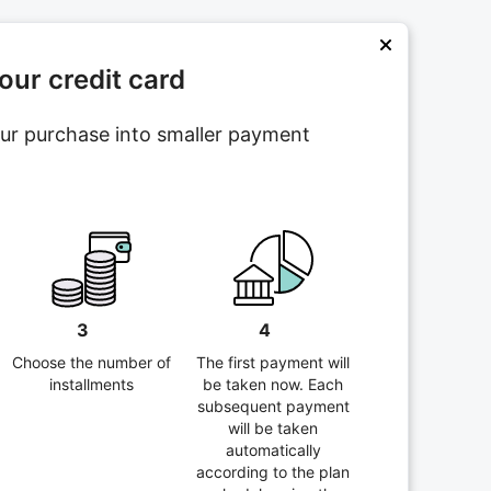
ur credit card
your purchase into smaller payment
3
4
Choose the number of
The first payment will
installments
be taken now. Each
subsequent payment
will be taken
automatically
according to the plan