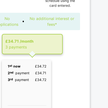
schedule using the
card entered.
No
No additional interest or
plications
fees*
£34.71
/month
3 рayments
st
1
now
£34.72
nd
2
payment
£34.71
rd
3
payment
£34.72