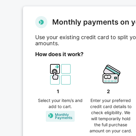
Мonthly payments on yo
Use your existing credit card to split 
amounts.
How does it work?
1
2
Select your item/s and
Enter your preferred
add to cart.
credit card details to
check eligibility. We
Monthly
Рayments
will temporarily hold
the full purchase
amount on your card.