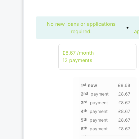
No new loans or applications
required.
ap
£8.67
/month
12 рayments
st
1
now
£8.68
nd
2
payment
£8.67
rd
3
payment
£8.67
th
4
payment
£8.67
th
5
payment
£8.67
th
6
payment
£8.67
th
7
payment
£8.67