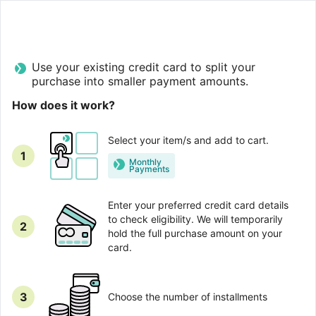
Use your existing credit card to split your
purchase into smaller payment amounts.
How does it work?
Select your item/s and add to cart.
1
Monthly
Рayments
Enter your preferred credit card details
to check eligibility. We will temporarily
2
hold the full purchase amount on your
card.
3
Choose the number of installments