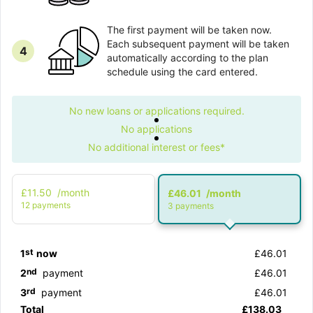
The first payment will be taken now.
Each subsequent payment will be taken
4
automatically according to the plan
schedule using the card entered.
No new loans or applications required.
No applications
No additional interest or fees*
£11.50
/month
£46.01
/month
12 рayments
3 рayments
st
1
now
£46.01
nd
2
payment
£46.01
rd
3
payment
£46.01
Total
£138.03