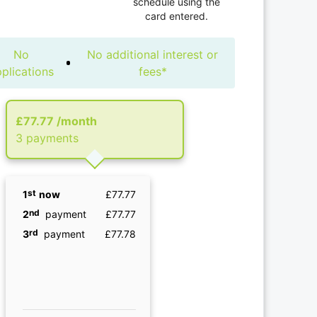
schedule using the
card entered.
No
No additional interest or
plications
fees*
£77.77
/month
3 рayments
st
1
now
£77.77
nd
2
payment
£77.77
rd
3
payment
£77.78