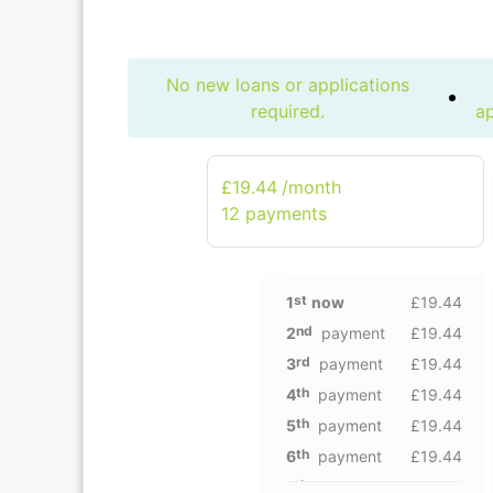
No new loans or applications
required.
ap
£19.44
/month
12 рayments
st
1
now
£19.44
nd
2
payment
£19.44
rd
3
payment
£19.44
th
4
payment
£19.44
th
5
payment
£19.44
th
6
payment
£19.44
th
7
payment
£19.44