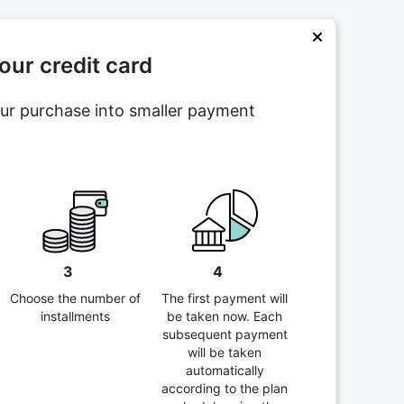
ur credit card
your purchase into smaller payment
3
4
Choose the number of
The first payment will
installments
be taken now. Each
subsequent payment
will be taken
automatically
according to the plan