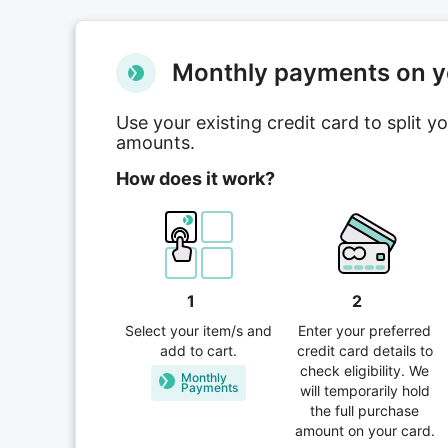
Мonthly payments on yo
Use your existing credit card to split 
amounts.
How does it work?
1
2
Select your item/s and
Enter your preferred
add to cart.
credit card details to
check eligibility. We
Monthly
Рayments
will temporarily hold
the full purchase
amount on your card.