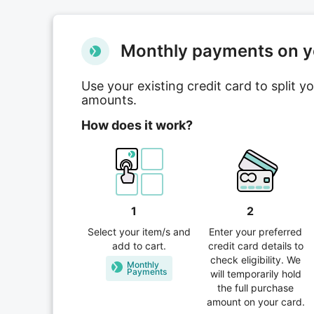
Мonthly payments on yo
Use your existing credit card to split 
amounts.
How does it work?
1
2
Select your item/s and
Enter your preferred
add to cart.
credit card details to
check eligibility. We
Monthly
Рayments
will temporarily hold
the full purchase
amount on your card.