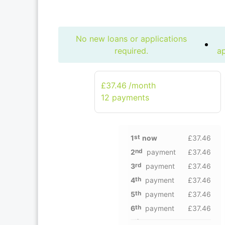
No new loans or applications
required.
ap
£37.46
/month
12 рayments
st
1
now
£37.46
nd
2
payment
£37.46
rd
3
payment
£37.46
th
4
payment
£37.46
th
5
payment
£37.46
th
6
payment
£37.46
th
7
payment
£37.46