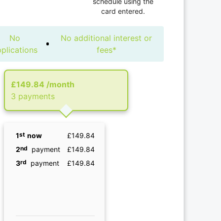
schedule using the
card entered.
No
No additional interest or
plications
fees*
£149.84
/month
3 рayments
st
1
now
£149.84
nd
2
payment
£149.84
rd
3
payment
£149.84