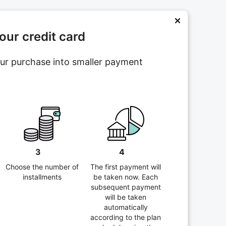
ur credit card
your purchase into smaller payment
3
4
Choose the number of
The first payment will
installments
be taken now. Each
subsequent payment
will be taken
automatically
according to the plan