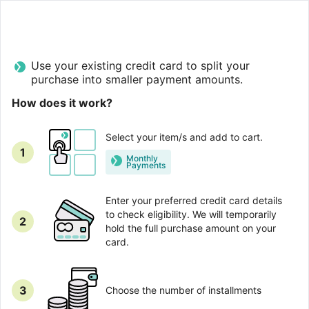
Use your existing credit card to split your
purchase into smaller payment amounts.
How does it work?
Select your item/s and add to cart.
1
Monthly
Рayments
Enter your preferred credit card details
to check eligibility. We will temporarily
2
hold the full purchase amount on your
card.
3
Choose the number of installments