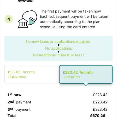
The first payment will be taken now.
Each subsequent payment will be taken
4
automatically according to the plan
schedule using the card entered.
No new loans or applications required.
No applications
No additional interest or fees*
£55.85
/month
£223.42
/month
12 рayments
3 рayments
st
1
now
£223.42
nd
2
payment
£223.42
rd
3
payment
£223.42
Total
£670.26